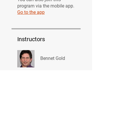
program via the mobile app.
Go to the app
Instructors
Bennet Gold
Price
Free
Share