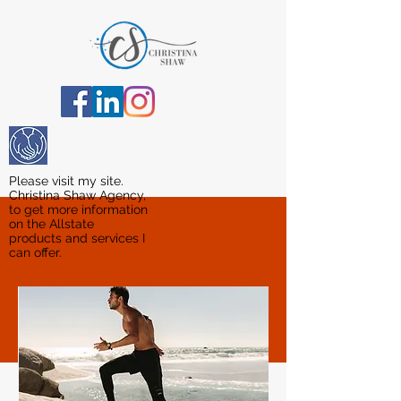
Please visit my site.
Christina Shaw Agency,
to get more information
on the Allstate
products and services I
can offer.